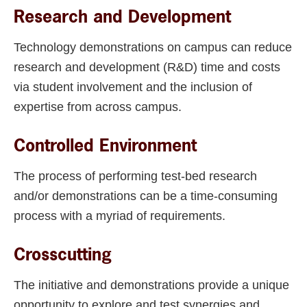
Research and Development
Technology demonstrations on campus can reduce
research and development (R&D) time and costs
via student involvement and the inclusion of
expertise from across campus.
Controlled Environment
The process of performing test-bed research
and/or demonstrations can be a time-consuming
process with a myriad of requirements.
Crosscutting
The initiative and demonstrations provide a unique
opportunity to explore and test synergies and