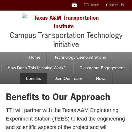
TTI Home
Contact Us
TTI LinkedIn
TTI Facebook
TTI Twitter
TTI YouTube
Campus Transportation Technology
Initiative
Home
Technology Demonstrations
How Does This Initiative Work?
Classroom Engagement
Benefits
Join Our Team
News
Benefits to Our Approach
TTI will partner with the Texas A&M Engineering
Experiment Station (TEES) to lead the engineering
and scientific aspects of the project and will