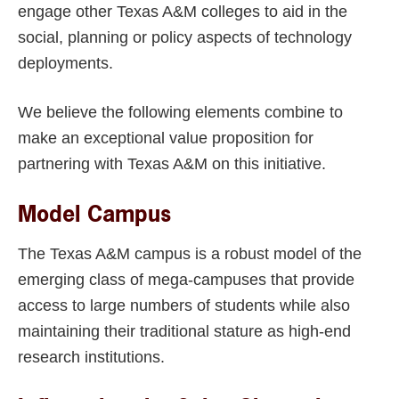
engage other Texas A&M colleges to aid in the
social, planning or policy aspects of technology
deployments.
We believe the following elements combine to
make an exceptional value proposition for
partnering with Texas A&M on this initiative.
Model Campus
The Texas A&M campus is a robust model of the
emerging class of mega-campuses that provide
access to large numbers of students while also
maintaining their traditional stature as high-end
research institutions.