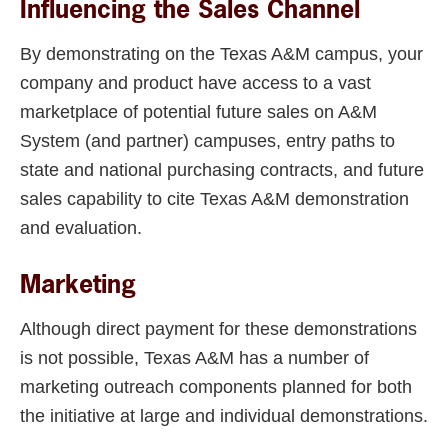
Influencing the Sales Channel
By demonstrating on the Texas A&M campus, your
company and product have access to a vast
marketplace of potential future sales on A&M
System (and partner) campuses, entry paths to
state and national purchasing contracts, and future
sales capability to cite Texas A&M demonstration
and evaluation.
Marketing
Although direct payment for these demonstrations
is not possible, Texas A&M has a number of
marketing outreach components planned for both
the initiative at large and individual demonstrations.