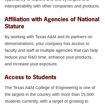
interoperability with other companies and products.
Affiliation with Agencies of National
Stature
By working with Texas A&M and its partners on
demonstrations, your company has access to
faculty and staff at multiple agencies that can help
reduce your R&D time, enhance your products,
and increase your exposure.
Access to Students
The Texas A&M College of Engineering is one of
the largest in the country with more than 15,000
students currently, with a target of growing to